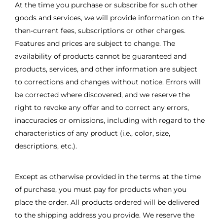
At the time you purchase or subscribe for such other
goods and services, we will provide information on the
then-current fees, subscriptions or other charges.
Features and prices are subject to change. The
availability of products cannot be guaranteed and
products, services, and other information are subject
to corrections and changes without notice. Errors will
be corrected where discovered, and we reserve the
right to revoke any offer and to correct any errors,
inaccuracies or omissions, including with regard to the
characteristics of any product (i.e., color, size,
descriptions, etc.).
Except as otherwise provided in the terms at the time
of purchase, you must pay for products when you
place the order. All products ordered will be delivered
to the shipping address you provide. We reserve the