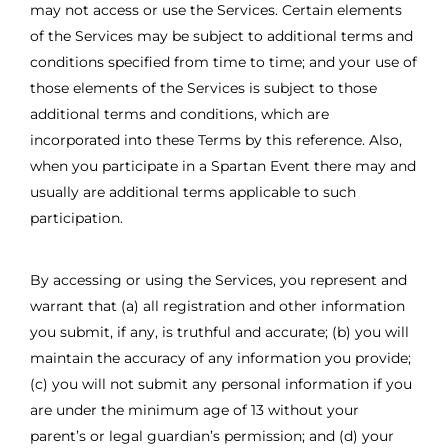
may not access or use the Services. Certain elements
of the Services may be subject to additional terms and
conditions specified from time to time; and your use of
those elements of the Services is subject to those
additional terms and conditions, which are
incorporated into these Terms by this reference. Also,
when you participate in a Spartan Event there may and
usually are additional terms applicable to such
participation.
By accessing or using the Services, you represent and
warrant that (a) all registration and other information
you submit, if any, is truthful and accurate; (b) you will
maintain the accuracy of any information you provide;
(c) you will not submit any personal information if you
are under the minimum age of 13 without your
parent’s or legal guardian’s permission; and (d) your