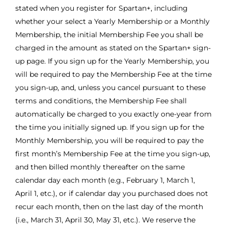
stated when you register for Spartan+, including
whether your select a Yearly Membership or a Monthly
Membership, the initial Membership Fee you shall be
charged in the amount as stated on the Spartan+ sign-
up page. If you sign up for the Yearly Membership, you
will be required to pay the Membership Fee at the time
you sign-up, and, unless you cancel pursuant to these
terms and conditions, the Membership Fee shall
automatically be charged to you exactly one-year from
the time you initially signed up. If you sign up for the
Monthly Membership, you will be required to pay the
first month’s Membership Fee at the time you sign-up,
and then billed monthly thereafter on the same
calendar day each month (e.g., February 1, March 1,
April 1, etc.), or if calendar day you purchased does not
recur each month, then on the last day of the month
(i.e., March 31, April 30, May 31, etc.). We reserve the