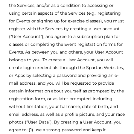
the Services, and/or as a condition to accessing or
using certain aspects of the Services (e.g., registering
for Events or signing up for exercise classes), you must
register with the Services by creating a user account
(“User Account”), and agree to a subscription plan for
classes or completing the Event registration forms for
Events. As between you and others, your User Account
belongs to you. To create a User Account, you will
create login credentials through the Spartan Websites,
or Apps by selecting a password and providing an e-
mail address, and you will be requested to provide
certain information about yourself as prompted by the
registration form, or as later prompted, including
without limitation, your full name, date of birth, and
email address, as well as a profile picture, and your race
photos (“User Data”). By creating a User Account, you
agree to: (1) use a strong password and keep it