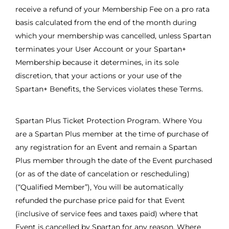
receive a refund of your Membership Fee on a pro rata
basis calculated from the end of the month during
which your membership was cancelled, unless Spartan
terminates your User Account or your Spartan+
Membership because it determines, in its sole
discretion, that your actions or your use of the
Spartan+ Benefits, the Services violates these Terms.
Spartan Plus Ticket Protection Program. Where You
are a Spartan Plus member at the time of purchase of
any registration for an Event and remain a Spartan
Plus member through the date of the Event purchased
(or as of the date of cancelation or rescheduling)
(“Qualified Member”), You will be automatically
refunded the purchase price paid for that Event
(inclusive of service fees and taxes paid) where that
Event is cancelled by Spartan for any reason. Where