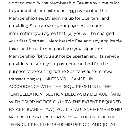
right to modify the Membership Fee at any time prior
to your initial, or next recurring, payment of the
Membership Fee. By signing up for Spartan+ and
providing Spartan with your payment account
information, you agree that: (a) you will be charged
your first Spartan+ Membership Fee and any applicable
taxes on the date you purchase your Spartan+
Membership; (b) you authorize Spartan and its service
providers to store your payment method for the
purpose of executing future Spartan+ auto-renewal
transactions; (c) UNLESS YOU CANCEL IN
ACCORDANCE WITH THE REQUIREMENTS IN THE
“CANCELLATION” SECTION BELOW, BY DEFAULT (AND
WITH PRIOR NOTICE ONLY TO THE EXTENT REQUIRED
BY APPLICABLE LAW), YOUR SPARTAN+ MEMBERSHIP
WILL AUTOMATICALLY RENEW AT THE END OF THE
THEN-CURRENT MEMBERSHIP PERIOD, AND (D) AT