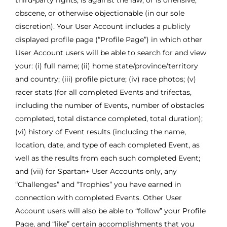
third-party rights, is against the law, or is offensive,
obscene, or otherwise objectionable (in our sole
discretion). Your User Account includes a publicly
displayed profile page (“Profile Page”) in which other
User Account users will be able to search for and view
your: (i) full name; (ii) home state/province/territory
and country; (iii) profile picture; (iv) race photos; (v)
racer stats (for all completed Events and trifectas,
including the number of Events, number of obstacles
completed, total distance completed, total duration);
(vi) history of Event results (including the name,
location, date, and type of each completed Event, as
well as the results from each such completed Event;
and (vii) for Spartan+ User Accounts only, any
“Challenges” and “Trophies” you have earned in
connection with completed Events. Other User
Account users will also be able to “follow” your Profile
Page, and “like” certain accomplishments that you