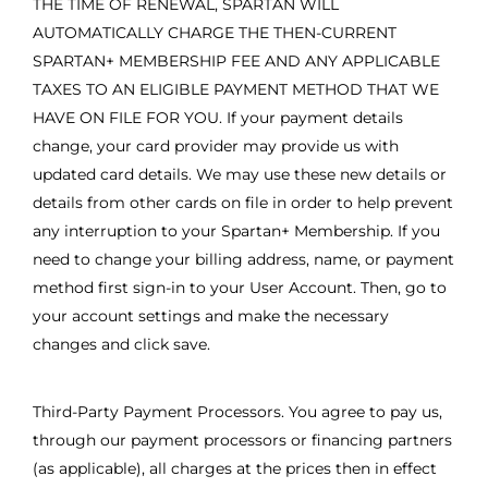
THE TIME OF RENEWAL, SPARTAN WILL
AUTOMATICALLY CHARGE THE THEN-CURRENT
SPARTAN+ MEMBERSHIP FEE AND ANY APPLICABLE
TAXES TO AN ELIGIBLE PAYMENT METHOD THAT WE
HAVE ON FILE FOR YOU. If your payment details
change, your card provider may provide us with
updated card details. We may use these new details or
details from other cards on file in order to help prevent
any interruption to your Spartan+ Membership. If you
need to change your billing address, name, or payment
method first sign-in to your User Account. Then, go to
your account settings and make the necessary
changes and click save.
Third-Party Payment Processors. You agree to pay us,
through our payment processors or financing partners
(as applicable), all charges at the prices then in effect