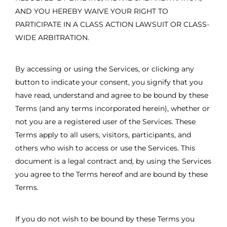
AND YOU HEREBY WAIVE YOUR RIGHT TO
PARTICIPATE IN A CLASS ACTION LAWSUIT OR CLASS-
WIDE ARBITRATION.
By accessing or using the Services, or clicking any
button to indicate your consent, you signify that you
have read, understand and agree to be bound by these
Terms (and any terms incorporated herein), whether or
not you are a registered user of the Services. These
Terms apply to all users, visitors, participants, and
others who wish to access or use the Services. This
document is a legal contract and, by using the Services
you agree to the Terms hereof and are bound by these
Terms.
If you do not wish to be bound by these Terms you