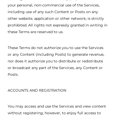
your personal, non-commercial use of the Services,
including use of any such Content or Posts on any
other website, application or other network, is strictly
prohibited. All rights not expressly granted in writing in
these Terms are reserved to us.
These Terms do not authorize you to use the Services
or any Content (including Posts) to generate revenue,
nor does it authorize you to distribute or redistribute
or broadcast any part of the Services, any Content or
Posts.
ACCOUNTS AND REGISTRATION
You may access and use the Services and view content
without registering, however, to enjoy full access to