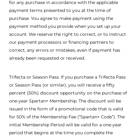
for any purchase in accordance with the applicable
payment terms presented to you at the time of
purchase. You agree to make payment using the
payment method you provide when you set up your
account. We reserve the right to correct, or to instruct
our payment processors or financing partners to
correct, any errors or mistakes, even if payment has
already been requested or received.
Trifecta or Season Pass. If you purchase a Trifecta Pass
or Season Pass (or similar), you will receive a fifty
percent (50%) discount opportunity on the purchase of
one-year Spartan+ Membership. The discount will be
issued in the form of a promotional code that is valid
for 50% of the Membership Fee (“Spartan+ Code”). The
initial Membership Period will be valid for a one-year
period that begins at the time you complete the