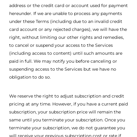
address or the credit card or account used for payment
hereunder. If we are unable to process any payments
under these Terms (including due to an invalid credit
card account or any rejected charges), we will have the
right, without limiting our other rights and remedies,
to cancel or suspend your access to the Services
(including access to content) until such amounts are
paid in full. We may notify you before canceling or
suspending access to the Services but we have no
obligation to do so.
We reserve the right to adjust subscription and credit
pricing at any time. However, if you have a current paid
subscription, your subscription price will remain the
same until you terminate your subscription. Once you
terminate your subscription, we do not guarantee you
will receive your previous subscription cost or rate if