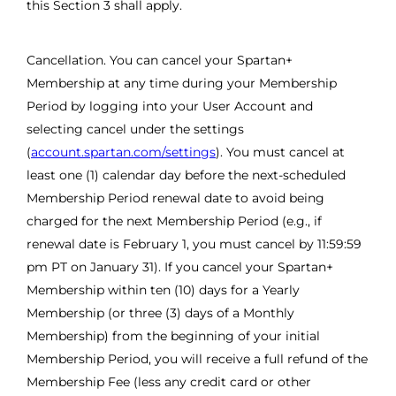
this Section 3 shall apply.
Cancellation. You can cancel your Spartan+
Membership at any time during your Membership
Period by logging into your User Account and
selecting cancel under the settings
(
account.spartan.com/settings
). You must cancel at
least one (1) calendar day before the next-scheduled
Membership Period renewal date to avoid being
charged for the next Membership Period (e.g., if
renewal date is February 1, you must cancel by 11:59:59
pm PT on January 31). If you cancel your Spartan+
Membership within ten (10) days for a Yearly
Membership (or three (3) days of a Monthly
Membership) from the beginning of your initial
Membership Period, you will receive a full refund of the
Membership Fee (less any credit card or other