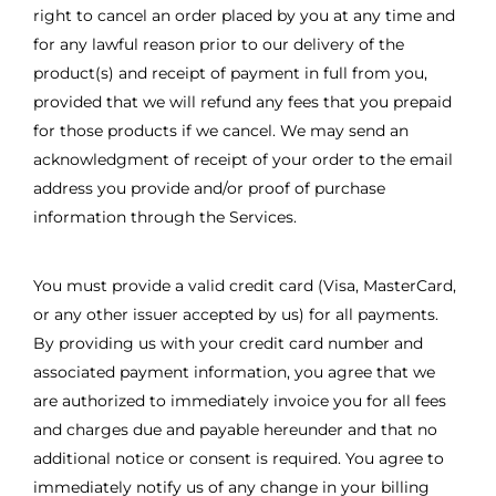
right to cancel an order placed by you at any time and
for any lawful reason prior to our delivery of the
product(s) and receipt of payment in full from you,
provided that we will refund any fees that you prepaid
for those products if we cancel. We may send an
acknowledgment of receipt of your order to the email
address you provide and/or proof of purchase
information through the Services.
You must provide a valid credit card (Visa, MasterCard,
or any other issuer accepted by us) for all payments.
By providing us with your credit card number and
associated payment information, you agree that we
are authorized to immediately invoice you for all fees
and charges due and payable hereunder and that no
additional notice or consent is required. You agree to
immediately notify us of any change in your billing