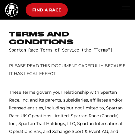
FIND A RACE
TERMS AND
CONDITIONS
PLEASE READ THIS DOCUMENT CAREFULLY BECAUSE
IT HAS LEGAL EFFECT.
These Terms govern your relationship with Spartan
Race, Inc. and its parents, subsidiaries, affiliates and/or
licensed entities, including but not limited to, Spartan
Race UK Operations Limited; Spartan Race (Canada),
Inc.; Spartan Trail Holdings, LLC, Spartan International
Operations B.V., and Xchange Sport & Event AG, and