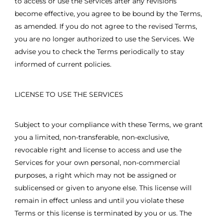
to access or use the Services after any revisions
become effective, you agree to be bound by the Terms,
as amended. If you do not agree to the revised Terms,
you are no longer authorized to use the Services. We
advise you to check the Terms periodically to stay
informed of current policies.
LICENSE TO USE THE SERVICES
Subject to your compliance with these Terms, we grant
you a limited, non-transferable, non-exclusive,
revocable right and license to access and use the
Services for your own personal, non-commercial
purposes, a right which may not be assigned or
sublicensed or given to anyone else. This license will
remain in effect unless and until you violate these
Terms or this license is terminated by you or us. The