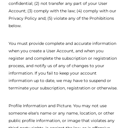
confidential; (2) not transfer any part of your User
Account; (3) comply with the law; (4) comply with our
Privacy Policy and; (5) violate any of the Prohibitions
below.
You must provide complete and accurate information
when you create a User Account, and when you
register and complete the subscription or registration
process, and notify us of any of changes to your
information. If you fail to keep your account
information up to date, we may have to suspend or
terminate your subscription, registration or otherwise.
Profile Information and Picture. You may not use
someone else's name or any name, location, or other
public profile information, or image that violates any