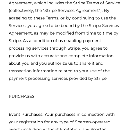
Agreement, which includes the Stripe Terms of Service
(collectively, the “Stripe Services Agreement”). By
agreeing to these Terms, or by continuing to use the
Services, you agree to be bound by the Stripe Services
Agreement, as may be modified from time to time by
Stripe. As a condition of us enabling payment
processing services through Stripe, you agree to
provide us with accurate and complete information
about you and you authorize us to share it and
transaction information related to your use of the
payment processing services provided by Stripe.
PURCHASES
Event Purchases: Your purchases in connection with
your registration for any type of Spartan-operated
event (including without limitation, any Spartan