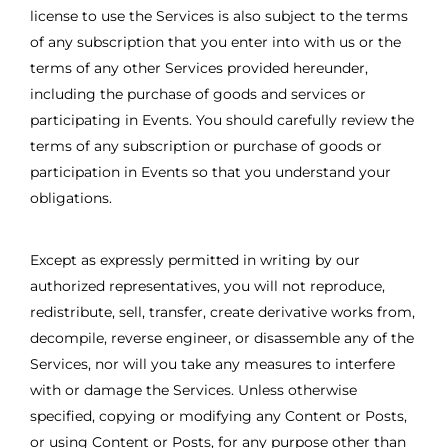
license to use the Services is also subject to the terms
of any subscription that you enter into with us or the
terms of any other Services provided hereunder,
including the purchase of goods and services or
participating in Events. You should carefully review the
terms of any subscription or purchase of goods or
participation in Events so that you understand your
obligations.
Except as expressly permitted in writing by our
authorized representatives, you will not reproduce,
redistribute, sell, transfer, create derivative works from,
decompile, reverse engineer, or disassemble any of the
Services, nor will you take any measures to interfere
with or damage the Services. Unless otherwise
specified, copying or modifying any Content or Posts,
or using Content or Posts, for any purpose other than