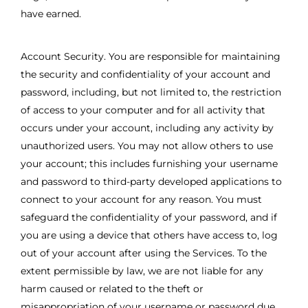
have earned.
Account Security. You are responsible for maintaining
the security and confidentiality of your account and
password, including, but not limited to, the restriction
of access to your computer and for all activity that
occurs under your account, including any activity by
unauthorized users. You may not allow others to use
your account; this includes furnishing your username
and password to third-party developed applications to
connect to your account for any reason. You must
safeguard the confidentiality of your password, and if
you are using a device that others have access to, log
out of your account after using the Services. To the
extent permissible by law, we are not liable for any
harm caused or related to the theft or
misappropriation of your username or password due