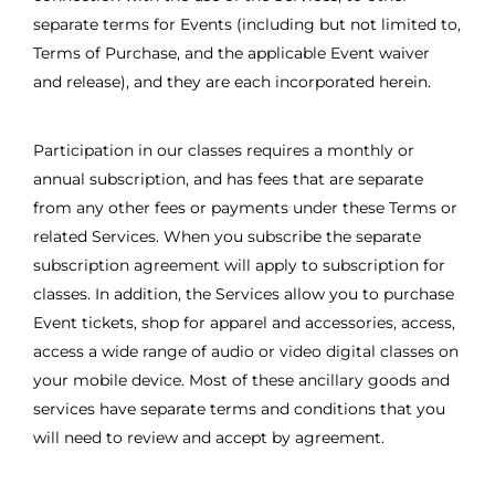
separate terms for Events (including but not limited to,
Terms of Purchase, and the applicable Event waiver
and release), and they are each incorporated herein.
Participation in our classes requires a monthly or
annual subscription, and has fees that are separate
from any other fees or payments under these Terms or
related Services. When you subscribe the separate
subscription agreement will apply to subscription for
classes. In addition, the Services allow you to purchase
Event tickets, shop for apparel and accessories, access,
access a wide range of audio or video digital classes on
your mobile device. Most of these ancillary goods and
services have separate terms and conditions that you
will need to review and accept by agreement.