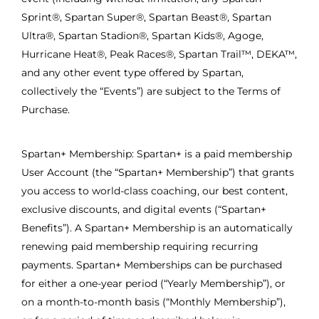
Sprint®, Spartan Super®, Spartan Beast®, Spartan
Ultra®, Spartan Stadion®, Spartan Kids®, Agoge,
Hurricane Heat®, Peak Races®, Spartan Trail™, DEKA™,
and any other event type offered by Spartan,
collectively the “Events”) are subject to the Terms of
Purchase.
Spartan+ Membership: Spartan+ is a paid membership
User Account (the “Spartan+ Membership”) that grants
you access to world-class coaching, our best content,
exclusive discounts, and digital events (“Spartan+
Benefits”). A Spartan+ Membership is an automatically
renewing paid membership requiring recurring
payments. Spartan+ Memberships can be purchased
for either a one-year period (“Yearly Membership”), or
on a month-to-month basis (“Monthly Membership”),