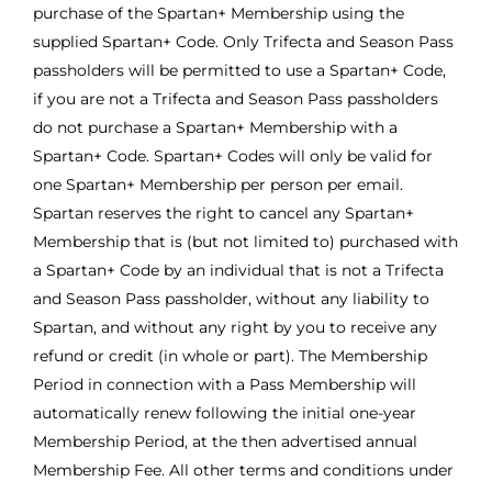
purchase of the Spartan+ Membership using the
supplied Spartan+ Code. Only Trifecta and Season Pass
passholders will be permitted to use a Spartan+ Code,
if you are not a Trifecta and Season Pass passholders
do not purchase a Spartan+ Membership with a
Spartan+ Code. Spartan+ Codes will only be valid for
one Spartan+ Membership per person per email.
Spartan reserves the right to cancel any Spartan+
Membership that is (but not limited to) purchased with
a Spartan+ Code by an individual that is not a Trifecta
and Season Pass passholder, without any liability to
Spartan, and without any right by you to receive any
refund or credit (in whole or part). The Membership
Period in connection with a Pass Membership will
automatically renew following the initial one-year
Membership Period, at the then advertised annual
Membership Fee. All other terms and conditions under