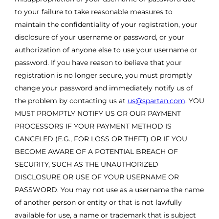
to your failure to take reasonable measures to
maintain the confidentiality of your registration, your
disclosure of your username or password, or your
authorization of anyone else to use your username or
password. If you have reason to believe that your
registration is no longer secure, you must promptly
change your password and immediately notify us of
the problem by contacting us at
us@spartan.com
. YOU
MUST PROMPTLY NOTIFY US OR OUR PAYMENT
PROCESSORS IF YOUR PAYMENT METHOD IS
CANCELED (E.G., FOR LOSS OR THEFT) OR IF YOU
BECOME AWARE OF A POTENTIAL BREACH OF
SECURITY, SUCH AS THE UNAUTHORIZED
DISCLOSURE OR USE OF YOUR USERNAME OR
PASSWORD. You may not use as a username the name
of another person or entity or that is not lawfully
available for use, a name or trademark that is subject