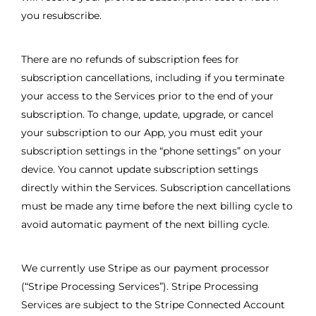
you resubscribe.
There are no refunds of subscription fees for
subscription cancellations, including if you terminate
your access to the Services prior to the end of your
subscription. To change, update, upgrade, or cancel
your subscription to our App, you must edit your
subscription settings in the “phone settings” on your
device. You cannot update subscription settings
directly within the Services. Subscription cancellations
must be made any time before the next billing cycle to
avoid automatic payment of the next billing cycle.
We currently use Stripe as our payment processor
(“Stripe Processing Services”). Stripe Processing
Services are subject to the Stripe Connected Account