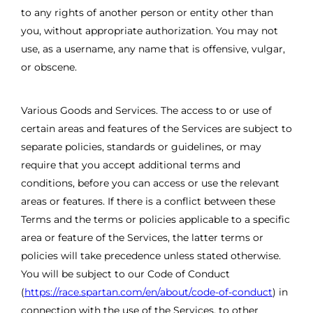
to any rights of another person or entity other than
you, without appropriate authorization. You may not
use, as a username, any name that is offensive, vulgar,
or obscene.
Various Goods and Services. The access to or use of
certain areas and features of the Services are subject to
separate policies, standards or guidelines, or may
require that you accept additional terms and
conditions, before you can access or use the relevant
areas or features. If there is a conflict between these
Terms and the terms or policies applicable to a specific
area or feature of the Services, the latter terms or
policies will take precedence unless stated otherwise.
You will be subject to our Code of Conduct
(
https://race.spartan.com/en/about/code-of-conduct
) in
connection with the use of the Services, to other