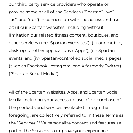
our third party service providers who operate or
provide some or all of the Services (“Spartan”, “we”,
“us”, and “our”) in connection with the access and use
of: (i) our Spartan websites, including without
limitation our related fitness content, boutiques, and
other services (the “Spartan Websites”), (ii) our mobile,
desktop, or other applications (“Apps”), (iii) Spartan
events, and (iv) Spartan-controlled social media pages
(such as Facebook, Instagram, and X formerly Twitter)
(“Spartan Social Media”).
All of the Spartan Websites, Apps, and Spartan Social
Media, including your access to, use of, or purchase of
the products and services available through the
foregoing, are collectively referred to in these Terms as
the “Services.” We personalize content and features as
part of the Services to improve your experience,