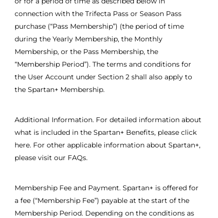
or for a period of time as described below in
connection with the Trifecta Pass or Season Pass
purchase (“Pass Membership”) (the period of time
during the Yearly Membership, the Monthly
Membership, or the Pass Membership, the
“Membership Period”). The terms and conditions for
the User Account under Section 2 shall also apply to
the Spartan+ Membership.
Additional Information. For detailed information about
what is included in the Spartan+ Benefits, please click
here. For other applicable information about Spartan+,
please visit our FAQs.
Membership Fee and Payment. Spartan+ is offered for
a fee (“Membership Fee”) payable at the start of the
Membership Period. Depending on the conditions as