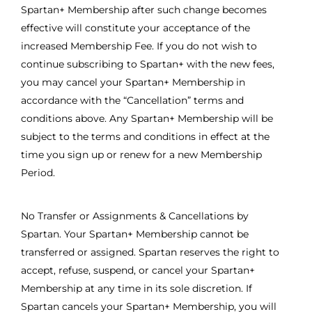
Spartan+ Membership after such change becomes
effective will constitute your acceptance of the
increased Membership Fee. If you do not wish to
continue subscribing to Spartan+ with the new fees,
you may cancel your Spartan+ Membership in
accordance with the “Cancellation” terms and
conditions above. Any Spartan+ Membership will be
subject to the terms and conditions in effect at the
time you sign up or renew for a new Membership
Period.
No Transfer or Assignments & Cancellations by
Spartan. Your Spartan+ Membership cannot be
transferred or assigned. Spartan reserves the right to
accept, refuse, suspend, or cancel your Spartan+
Membership at any time in its sole discretion. If
Spartan cancels your Spartan+ Membership, you will