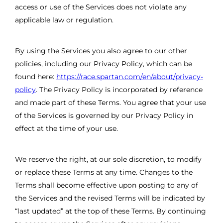
access or use of the Services does not violate any
applicable law or regulation.
By using the Services you also agree to our other
policies, including our Privacy Policy, which can be
found here:
https://race.spartan.com/en/about/privacy-
policy
. The Privacy Policy is incorporated by reference
and made part of these Terms. You agree that your use
of the Services is governed by our Privacy Policy in
effect at the time of your use.
We reserve the right, at our sole discretion, to modify
or replace these Terms at any time. Changes to the
Terms shall become effective upon posting to any of
the Services and the revised Terms will be indicated by
“last updated” at the top of these Terms. By continuing