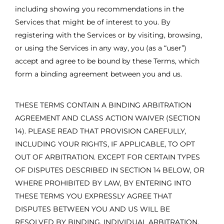
including showing you recommendations in the
Services that might be of interest to you. By
registering with the Services or by visiting, browsing,
or using the Services in any way, you (as a “user”)
accept and agree to be bound by these Terms, which
form a binding agreement between you and us.
THESE TERMS CONTAIN A BINDING ARBITRATION
AGREEMENT AND CLASS ACTION WAIVER (SECTION
14). PLEASE READ THAT PROVISION CAREFULLY,
INCLUDING YOUR RIGHTS, IF APPLICABLE, TO OPT
OUT OF ARBITRATION. EXCEPT FOR CERTAIN TYPES
OF DISPUTES DESCRIBED IN SECTION 14 BELOW, OR
WHERE PROHIBITED BY LAW, BY ENTERING INTO
THESE TERMS YOU EXPRESSLY AGREE THAT
DISPUTES BETWEEN YOU AND US WILL BE
RESOLVED BY BINDING, INDIVIDUAL ARBITRATION,