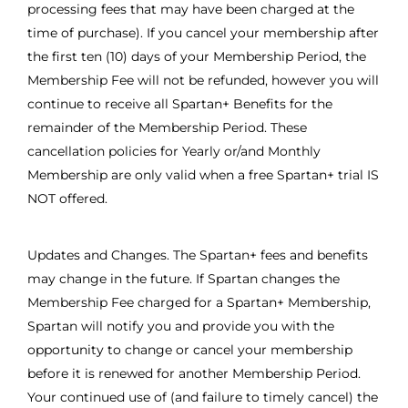
processing fees that may have been charged at the
time of purchase). If you cancel your membership after
the first ten (10) days of your Membership Period, the
Membership Fee will not be refunded, however you will
continue to receive all Spartan+ Benefits for the
remainder of the Membership Period. These
cancellation policies for Yearly or/and Monthly
Membership are only valid when a free Spartan+ trial IS
NOT offered.
Updates and Changes. The Spartan+ fees and benefits
may change in the future. If Spartan changes the
Membership Fee charged for a Spartan+ Membership,
Spartan will notify you and provide you with the
opportunity to change or cancel your membership
before it is renewed for another Membership Period.
Your continued use of (and failure to timely cancel) the