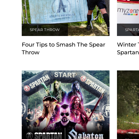
SPEAR THROW
SPART
Four Tips to Smash The Spear
Winter 
Throw
Spartan