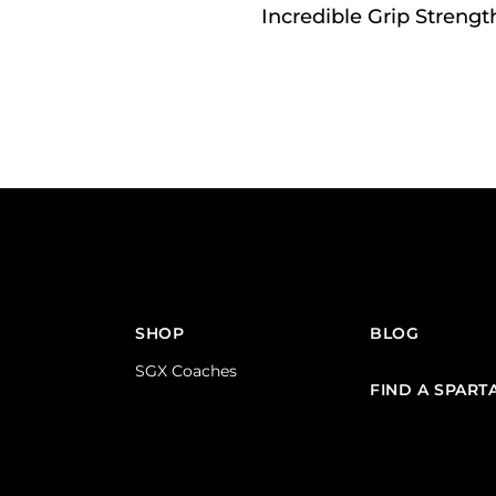
Incredible Grip Strengt
N
SHOP
BLOG
SGX Coaches
FIND A SPART