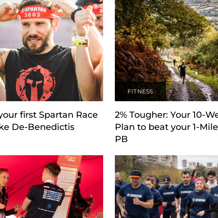
FITNESS
our first Spartan Race
2% Tougher: Your 10-W
ke De-Benedictis
Plan to beat your 1-Mil
PB