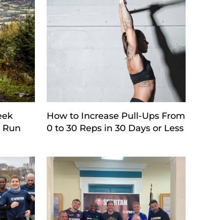
eek
How to Increase Pull-Ups From
e Run
0 to 30 Reps in 30 Days or Less