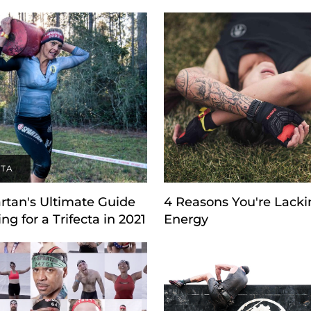
CTA
rtan's Ultimate Guide
4 Reasons You're Lacki
ing for a Trifecta in 2021
Energy