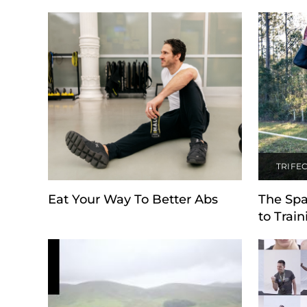
TRIFE
Eat Your Way To Better Abs
The Spa
to Train