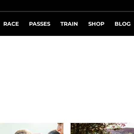
RACE
PASSES
TRAIN
SHOP
BLOG