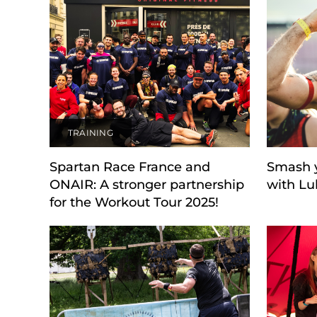
TRAINING
Spartan Race France and
Smash y
ONAIR: A stronger partnership
with Lu
for the Workout Tour 2025!