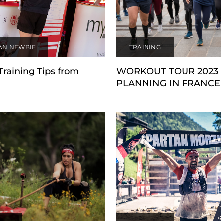
AN NEWBIE
TRAINING
Training Tips from
WORKOUT TOUR 2023
PLANNING IN FRANCE