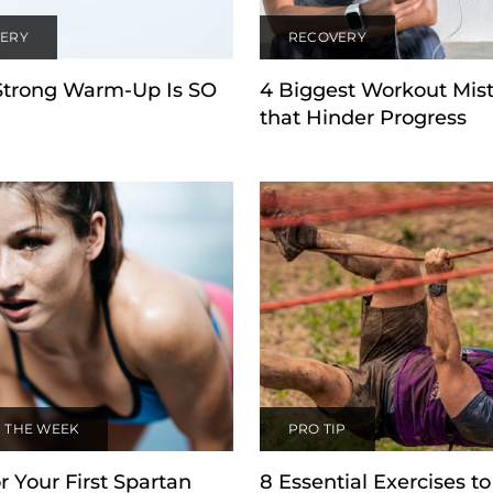
ERY
RECOVERY
Strong Warm-Up Is SO
4 Biggest Workout Mis
that Hinder Progress
 THE WEEK
PRO TIP
r Your First Spartan
8 Essential Exercises to