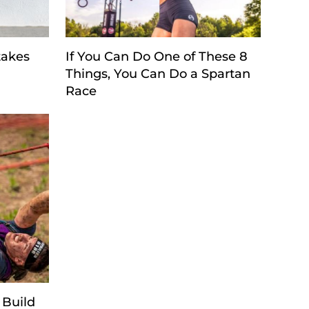
takes
If You Can Do One of These 8
Things, You Can Do a Spartan
Race
 Build