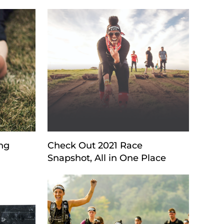
ng
Check Out 2021 Race
Snapshot, All in One Place