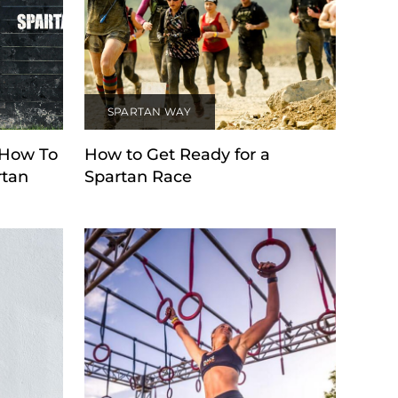
SPARTAN WAY
 How To
How to Get Ready for a
rtan
Spartan Race