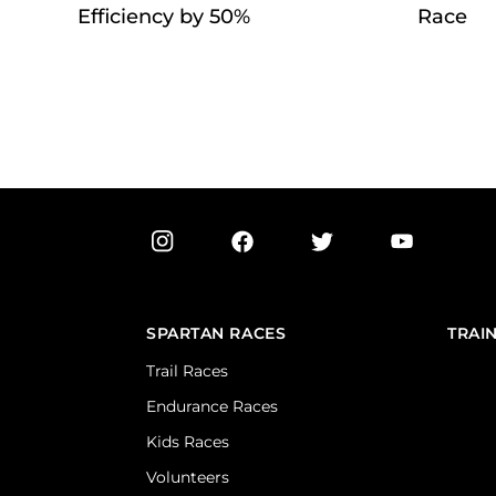
Efficiency by 50%
Race
SPARTAN RACES
TRAI
Trail Races
Endurance Races
Kids Races
Volunteers