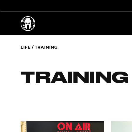
LIFE
/
TRAINING
TRAINING