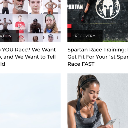
RATION
RECOVERY
 YOU Race? We Want
Spartan Race Training:
, and We Want to Tell
Get Fit For Your 1st Spa
ld
Race FAST