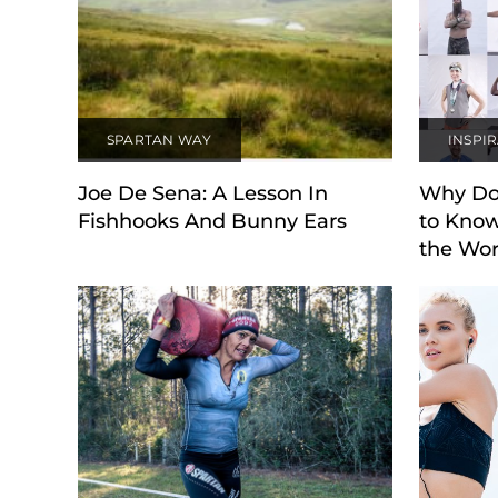
SPARTAN WAY
INSPI
Joe De Sena: A Lesson In
Why Do
Fishhooks And Bunny Ears
to Know
the Wor