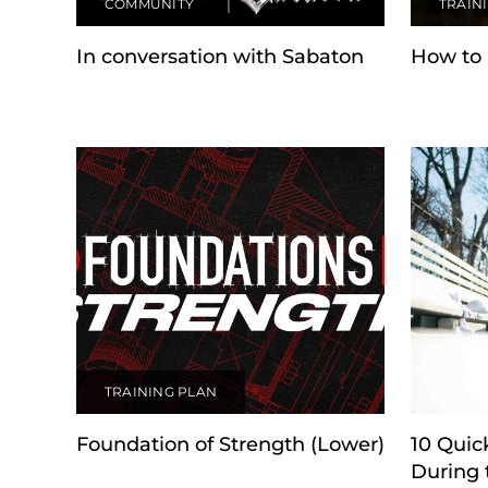
COMMUNITY
TRAIN
In conversation with Sabaton
How to 
TRAINING PLAN
Foundation of Strength (Lower)
10 Quic
During 