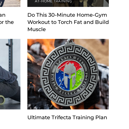
AT-HOME TRAINING
tan
Do This 30-Minute Home-Gym
or the
Workout to Torch Fat and Build
Muscle
Ultimate Trifecta Training Plan