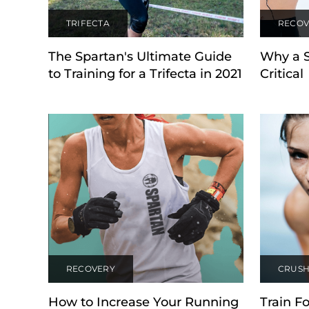
TRIFECTA
RECOV
The Spartan's Ultimate Guide
Why a 
to Training for a Trifecta in 2021
Critical
RECOVERY
CRUSH
How to Increase Your Running
Train Fo