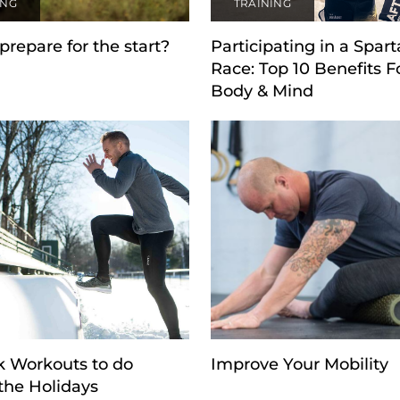
ING
TRAINING
prepare for the start?
Participating in a Spar
Race: Top 10 Benefits F
Body & Mind
k Workouts to do
Improve Your Mobility
the Holidays