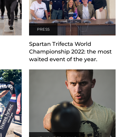
PRESS
Spartan Trifecta World
Championship 2022: the most
waited event of the year.