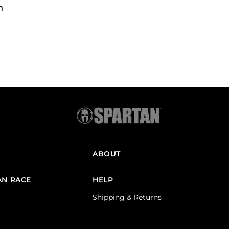
h
ABOUT
AN RACE
HELP
Shipping & Returns