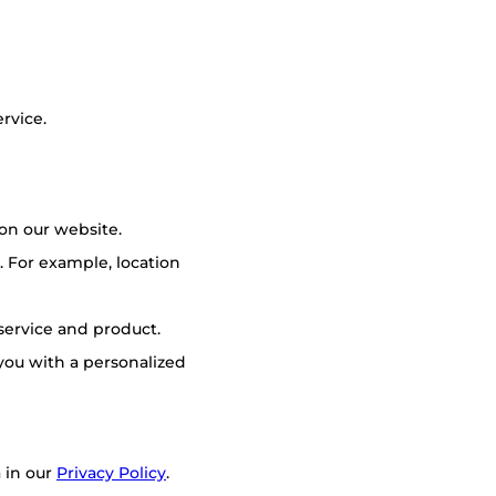
rvice.
on our website.
 For example, location
 service and product.
you with a personalized
 in our
Privacy Policy
.