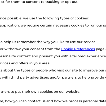
list for them to consent to tracking or opt out.
nce possible, we use the following types of cookies:
 application, we require certain necessary cookies to run our se
o help us remember the way you like to use our service.
 or withdraw your consent from the
Cookie Preferences
page 
rsonalize content and present you with a tailored experience.
vices and offers in your area.
ics about the types of people who visit our site to improve our
 with third party advertisers and/or partners to help provide 
rtners to put their own cookies on our website.
e, how you can contact us and how we process personal data