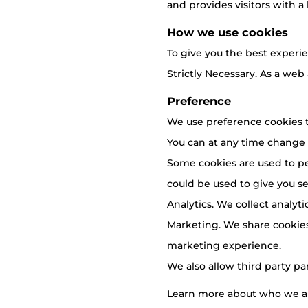
and provides visitors with a 
How we use cookies
To give you the best experie
Strictly Necessary. As a web
Preference
We use preference cookies t
You can at any time change
Some cookies are used to pe
could be used to give you ser
Analytics. We collect analyt
Marketing. We share cookies
marketing experience.
We also allow third party pa
Learn more about who we ar