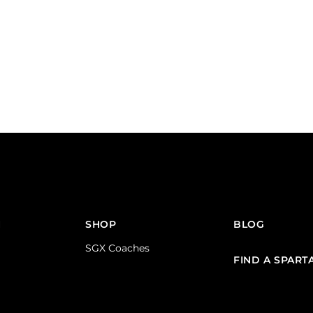
N
SHOP
BLOG
SGX Coaches
FIND A SPART