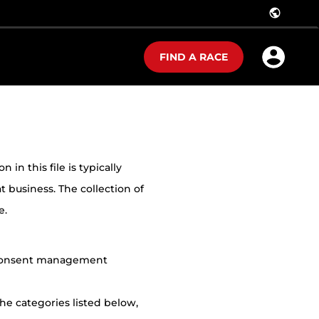
public
FIND A RACE
in this file is typically
t business. The collection of
e.
r consent management
he categories listed below,