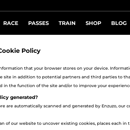
RACE
PASSES
TRAIN
SHOP
BLOG
Cookie Policy
 information that your browser stores on your device. Information 
site in addition to potential partners and third parties to tha
 in the function of the site and/or to improve your experienc
licy generated?
store are automatically scanned and generated by Enzuzo, ou
n of our website to uncover existing cookies, places each in t