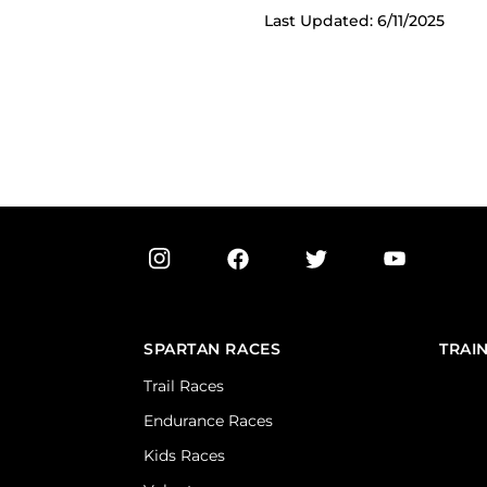
Last Updated: 6/11/2025
SPARTAN RACES
TRAI
Trail Races
Endurance Races
Kids Races