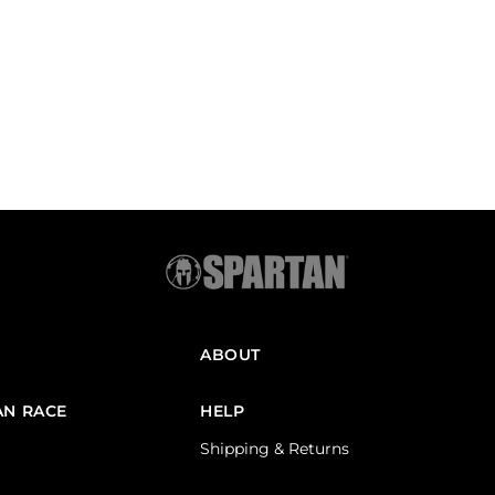
ABOUT
AN RACE
HELP
Shipping & Returns