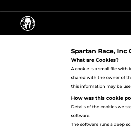
Spartan Race, Inc 
What are Cookies?
A cookie is a small file with
shared with the owner of the 
this information may be used
How was this cookie po
Details of the cookies we 
software.
The software runs a deep sca