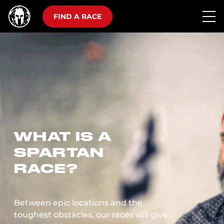
FIND A RACE
WHAT IS A
SPARTAN
RACE?
Between epic locations and the
toughest obstacles, our races will give