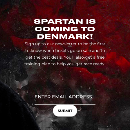
SPARTAN IS
COMING TO
DENMARK!
Sign up to our newsletter to be the first
to know when tickets go on sale and to
get the best deals. You'll also get a free
training plan to help you get race ready!
SUBMIT