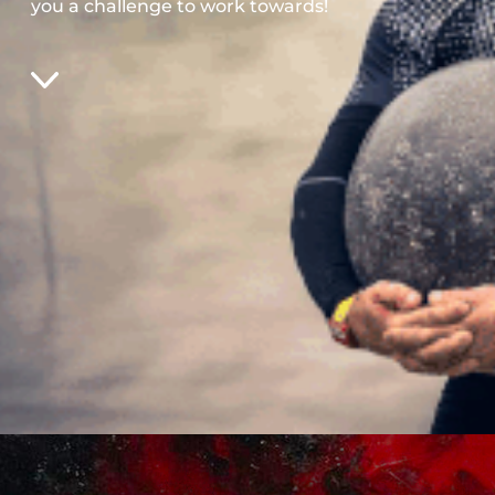
you a challenge to work towards!