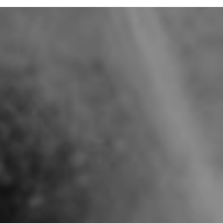
B/ MAGALI, 39 YO, ENTREPRENEUR