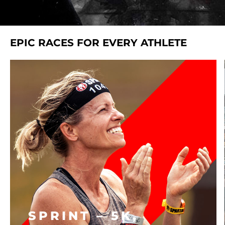
EPIC RACES FOR EVERY ATHLETE
SPRINT – 5K,