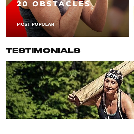
20 OBSTACLES
MOST POPULAR
TESTIMONIALS
I HAVE DONE 32 SPARTAN RACES IN 3 YEARS AND 
FAMILY AND FRIENDS AROUND EUROPE TO KEEP PU